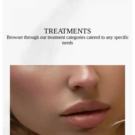
TREATMENTS
Browser through our treatment categories catered to any specific
needs