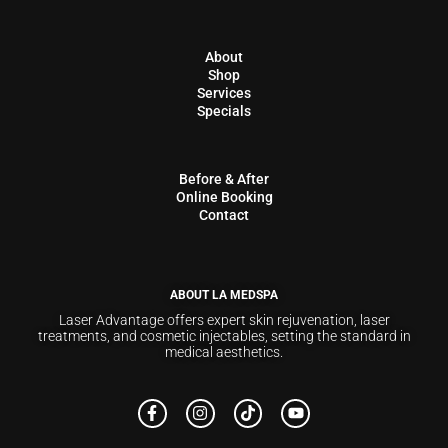
About
Shop
Services
Specials
Before & After
Online Booking
Contact
ABOUT LA MEDSPA
Laser Advantage offers expert skin rejuvenation, laser
treatments, and cosmetic injectables, setting the standard in
medical aesthetics.