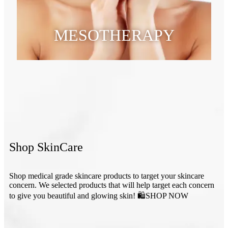
MESOTHERAPY
Shop SkinCare
Shop medical grade skincare products to target your skincare
concern. We selected products that will help target each concern
to give you beautiful and glowing skin! 🛍SHOP NOW