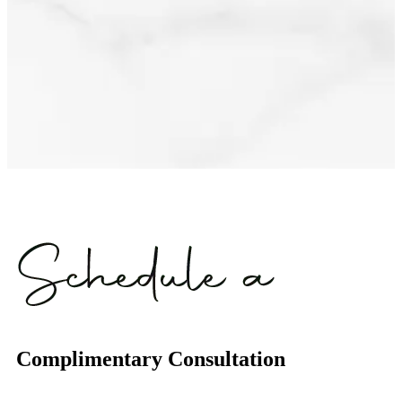
Complimentary Consultation