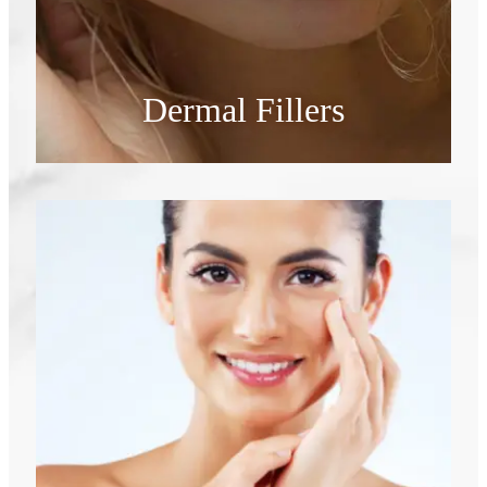
Dermal Fillers