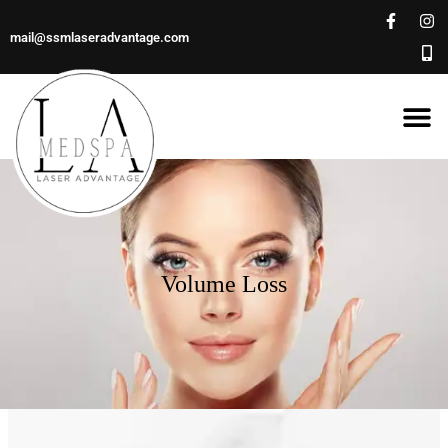
mail@ssmlaseradvantage.com
Volume Loss