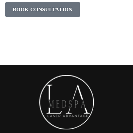
BOOK CONSULTATION