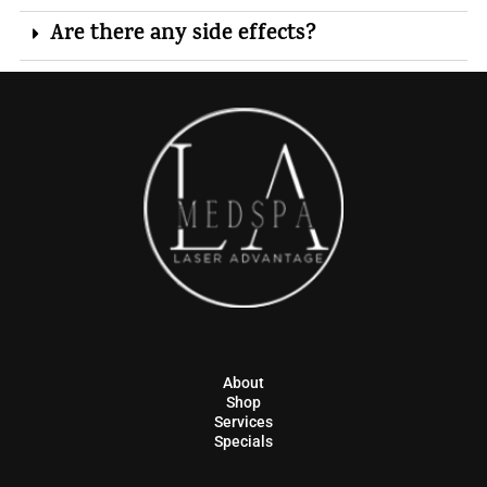
Are there any side effects?
About
Shop
Services
Specials