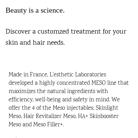
Beauty is a science.
Discover a customzed treatment for your
skin and hair needs.
Made in France, L’esthetic Laboratories
developed a highly concentrated MESO line that
maximizes the natural ingredients with
efficiency, well-being and safety in mind. We
offer the 4 of the Meso injectables; Skinlight
Meso, Hair Revitalizer Meso, HA+ Skinbooster
Meso and Meso Filler+.