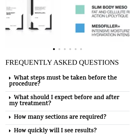
FREQUENTLY ASKED QUESTIONS
What steps must be taken before the
procedure?
What should I expect before and after
my treatment?
How many sections are required?
How quickly will I see results?