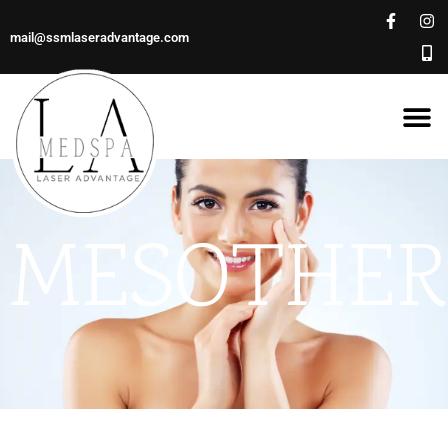
mail@ssmlaseradvantage.com
MESOTHER