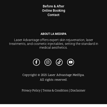
Before & After
Online Booking
Contact
ABOUT LA MEDSPA
Laser Advantage offers expert skin rejuvenation, laser
treatments, and cosmetic injectables, setting the standard in
medical aesthetics.
Copyright © 2025 Laser Advantage MedSpa.
All rights reserved.
Privacy Policy
|
Terms & Condition
|
Disclaimer