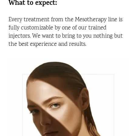
What to expect:
Every treatment from the Mesotherapy line is
fully customizable by one of our trained
injectors. We want to bring to you nothing but
the best experience and results.