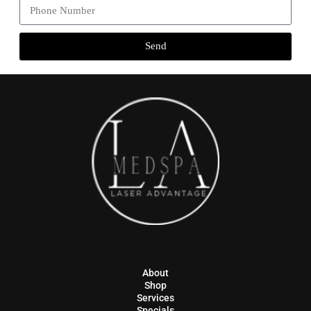
Send
About
Shop
Services
Specials