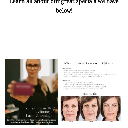
Learn all about our great specials we have
below!