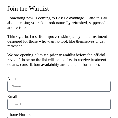
Join the Waitlist
Something new is coming to Laser Advantage… and it is all
about helping your skin look naturally refreshed, supported
and restored.
Think gradual results, improved skin quality and a treatment
designed for those who want to look like themselves…just
refreshed.
We are opening a limited priority waitlist before the official
reveal. Those on the list will be the first to receive treatment
details, consultation availability and launch information.
Name
Email
Phone Number