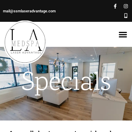
mail@ssmlaseradvantage.com
Specials