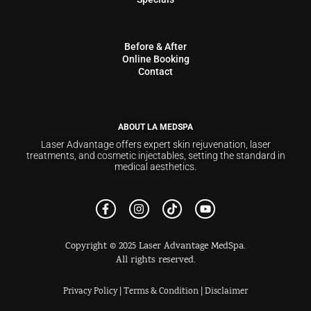
Before & After
Online Booking
Contact
ABOUT LA MEDSPA
Laser Advantage offers expert skin rejuvenation, laser
treatments, and cosmetic injectables, setting the standard in
medical aesthetics.
Copyright © 2025 Laser Advantage MedSpa.
All rights reserved.
Privacy Policy
|
Terms & Condition
|
Disclaimer