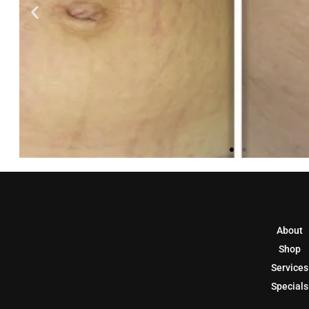
About
Shop
Services
Specials