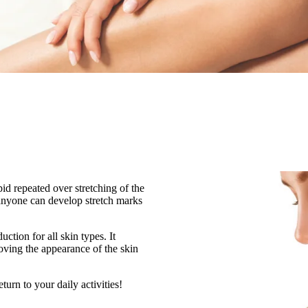
d repeated over stretching of the
 anyone can develop stretch marks
ction for all skin types. It
roving the appearance of the skin
urn to your daily activities!