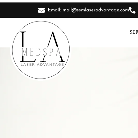
Email: mail@ssmlaseradvantage.com
SE