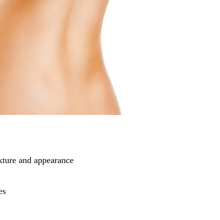
xture and appearance
es