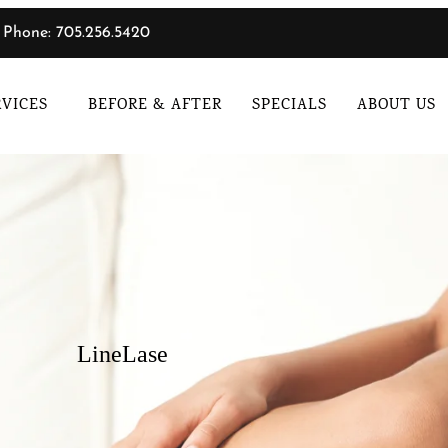
Phone: 705.256.5420
RVICES
BEFORE & AFTER
SPECIALS
ABOUT US
LineLase