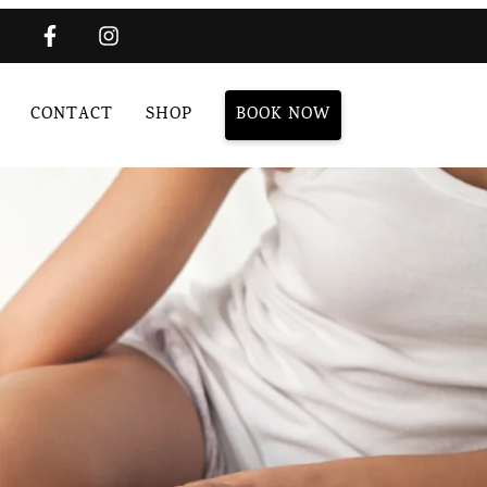
CONTACT
SHOP
BOOK NOW