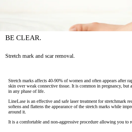
BE CLEAR.
Stretch mark and scar removal.
Stretch marks affects 40-90% of women and often appears after rapi
skin over weak connective tissue. It is common in pregnancy, but
in any phase of life.
LineLase is an effective and safe laser treatment for stretchmark redu
softens and flattens the appearance of the stretch marks while imp
around it.
It is a comfortable and non-aggressive procedure allowing you to ret