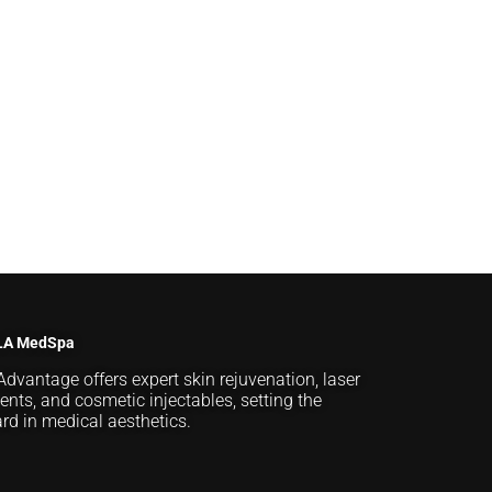
LA MedSpa
Advantage offers expert skin rejuvenation, laser
ents, and cosmetic injectables, setting the
rd in medical aesthetics.