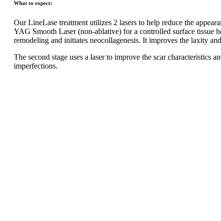
What to expect:
Our LineLase treatment utilizes 2 lasers to help reduce the appearan
YAG Smooth Laser (non-ablative) for a controlled surface tissue he
remodeling and initiates neocollagenesis. It improves the laxity and e
The second stage uses a laser to improve the scar characteristics a
imperfections.