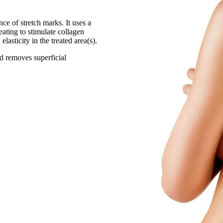
ce of stretch marks. It uses a
ating to stimulate collagen
lasticity in the treated area(s).
nd removes superficial