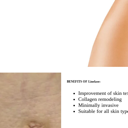
BENEFITS OF Linelase:
Improvement of skin te
Collagen remodeling
Minimally invasive
Suitable for all skin typ