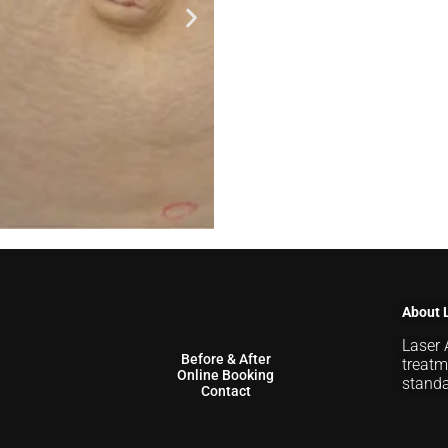
About 
Laser 
Before & After
treatm
Online Booking
standa
Contact