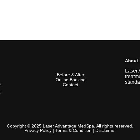
About
Laser 
Before & After
treatm
Online Booking
standa
s
Contact
s
Copyright © 2025 Laser Advantage MedSpa. All rights reserved.
Privacy Policy
|
Terms & Condition
|
Disclaimer