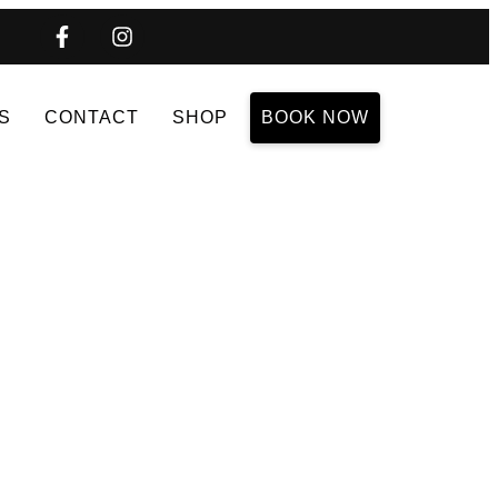
S
CONTACT
SHOP
BOOK NOW