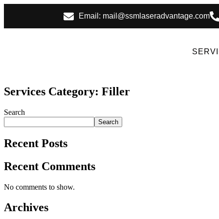
Email: mail@ssmlaseradvantage.com
SERV
Services Category:
Filler
Search
Search
Recent Posts
Recent Comments
No comments to show.
Archives