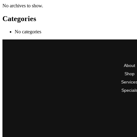
No archives to show.
Categories
No categories
About
Shop
Service
Special