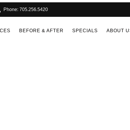
Phone: 705.256.5420
ICES
BEFORE & AFTER
SPECIALS
ABOUT U