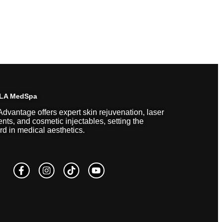
 LA MedSpa
Advantage offers expert skin rejuvenation, laser
ents, and cosmetic injectables, setting the
rd in medical aesthetics.