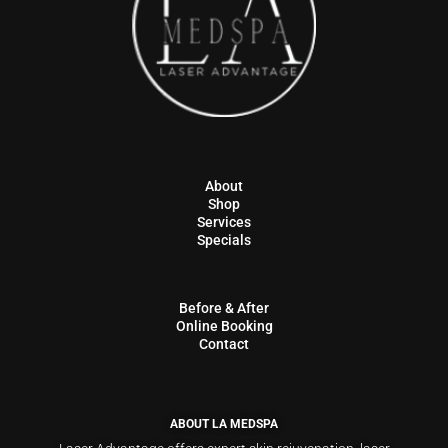
About
Shop
Services
Specials
Before & After
Online Booking
Contact
ABOUT LA MEDSPA