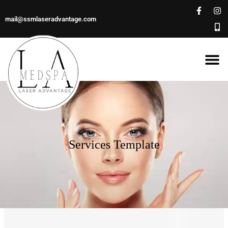
mail@ssmlaseradvantage.com
Services Template