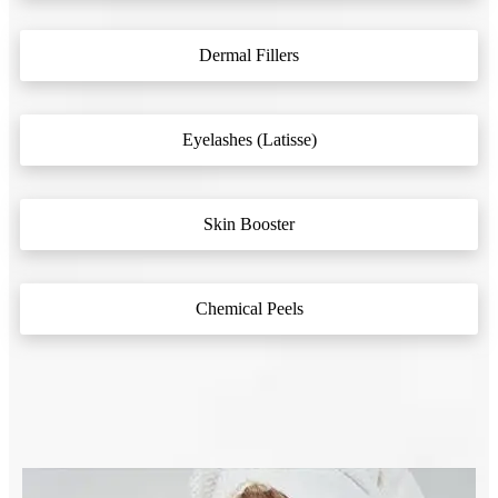
Dermal Fillers
Eyelashes (Latisse)
Skin Booster
Chemical Peels