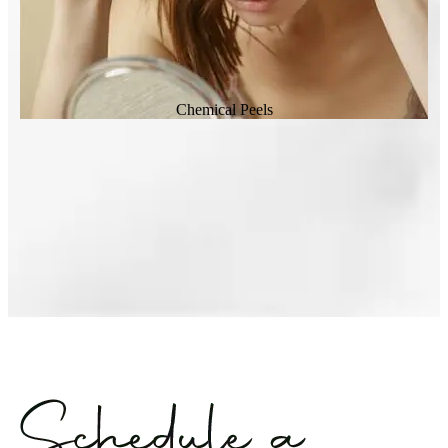
Chemical Peels
Laser Genesis