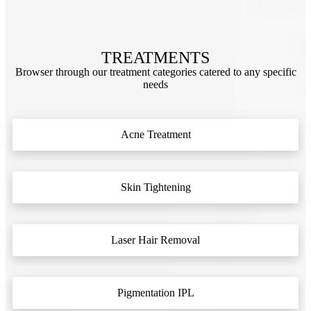
TREATMENTS
Browser through our treatment categories catered to any specific
needs
Acne Treatment
Skin Tightening
Laser Hair Removal
Pigmentation IPL