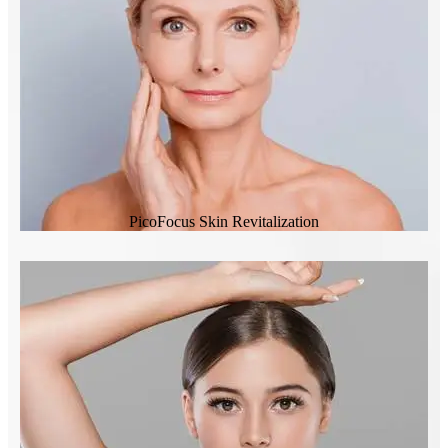
PicoFocus Skin Revitalization