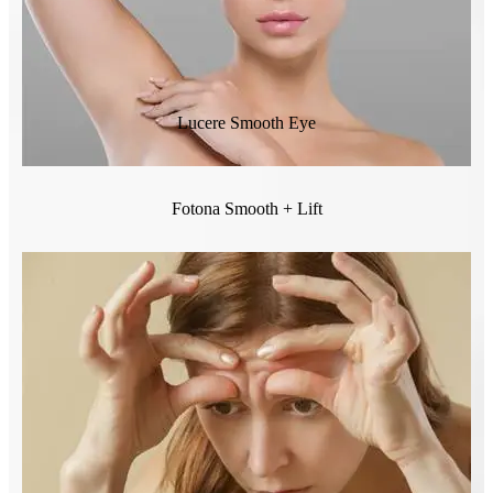
Lucere Smooth Eye
Fotona Smooth + Lift