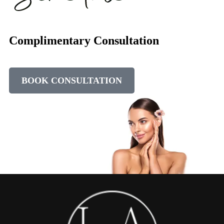
Complimentary Consultation
BOOK CONSULTATION