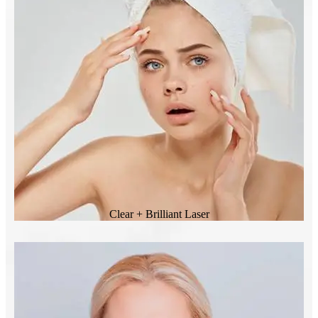
Clear + Brilliant Laser