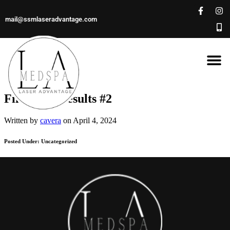
mail@ssmlaseradvantage.com
Filler Lip Results #2
Written by
cavera
on April 4, 2024
Posted Under: Uncategorized