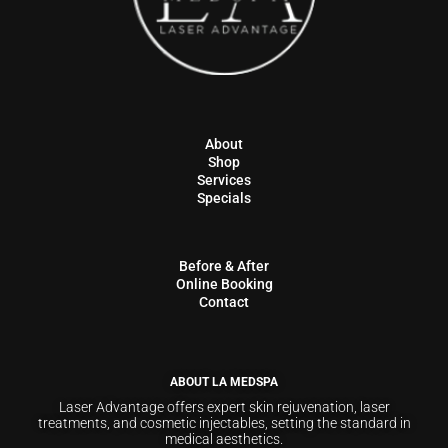
About
Shop
Services
Specials
Before & After
Online Booking
Contact
ABOUT LA MEDSPA
Laser Advantage offers expert skin rejuvenation, laser
treatments, and cosmetic injectables, setting the standard in
medical aesthetics.